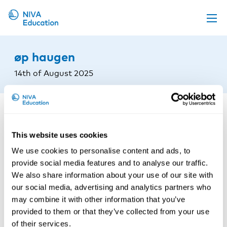
Upcoming events
øp haugen
Propose a course
14th of August 2025
Online material
News
About us
This website uses cookies
Contact us
We use cookies to personalise content and ads, to
provide social media features and to analyse our traffic.
We also share information about your use of our site with
our social media, advertising and analytics partners who
may combine it with other information that you’ve
provided to them or that they’ve collected from your use
of their services.