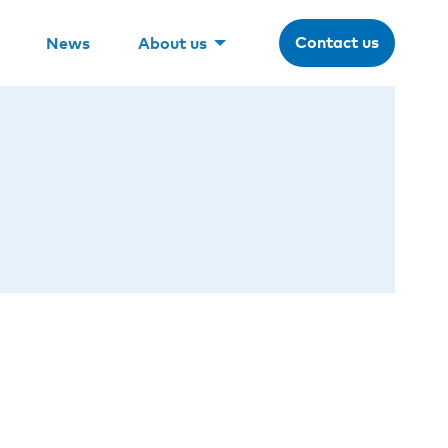
Contact us
News
About us