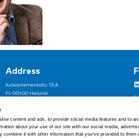
Address
F
LinkedIn
Kaisaniemenkatu 13 A
FI-00100 Helsinki
Si
Finland
s
View map
ise content and ads, to provide social media features and to an
rmation about your use of our site with our social media, advertis
Nordic Council of Ministers
.
 combine it with other information that you’ve provided to them o