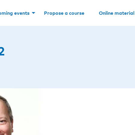
oming events
Propose a course
Online material
2