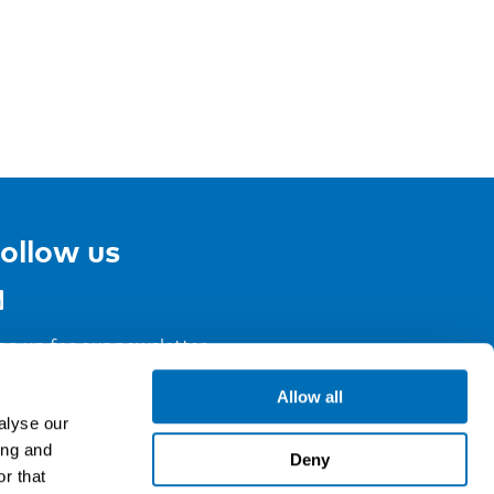
ollow us
gn up for our newsletter
Allow all
alyse our
ing and
Deny
r that