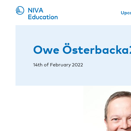
Upc
Owe Österbacka
14th of February 2022