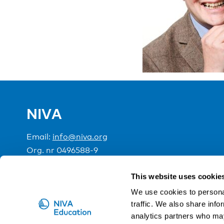
NIVA
Email:
info@niva.org
Org. nr 0496588-9
Cookie settings
This website uses cookie
We use cookies to personal
traffic. We also share info
NIVA is a Nordic education institute funded by the
analytics partners who may