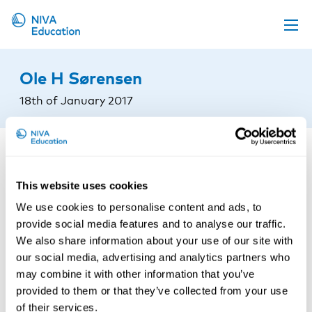
Upcoming events
Ole H Sørensen
Propose a course
18th of January 2017
Online material
News
About us
This website uses cookies
Contact us
We use cookies to personalise content and ads, to
provide social media features and to analyse our traffic.
We also share information about your use of our site with
our social media, advertising and analytics partners who
may combine it with other information that you’ve
provided to them or that they’ve collected from your use
of their services.