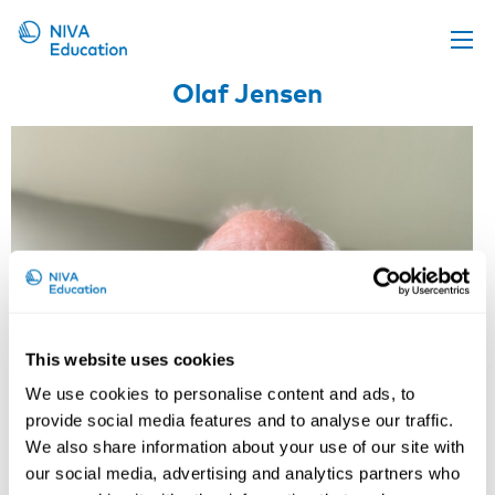
Olaf Jensen
Upcoming events
Propose a course
Online material
News
About us
Contact us
This website uses cookies
We use cookies to personalise content and ads, to
provide social media features and to analyse our traffic.
We also share information about your use of our site with
our social media, advertising and analytics partners who