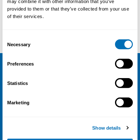
may combine it with other information that you’ve
provided to them or that they’ve collected from your use
Courses and conferences
of their services.
Laurie Davies
Rachel Hasting
Consent
Necessary
Selection
Preferences
NIVA
Statistics
Email:
info@niva.org
Org. nr 0496588-9
Marketing
Cookie settings
Address
Show details
Kaisaniemenkatu 13 A