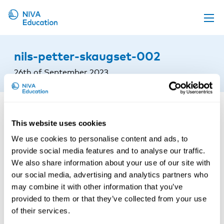
Upcoming events
nils-petter-skaugset-002
Propose a course
26th of September 2023
Online material
News
About us
This website uses cookies
We use cookies to personalise content and ads, to
Contact us
provide social media features and to analyse our traffic.
We also share information about your use of our site with
our social media, advertising and analytics partners who
may combine it with other information that you’ve
provided to them or that they’ve collected from your use
of their services.