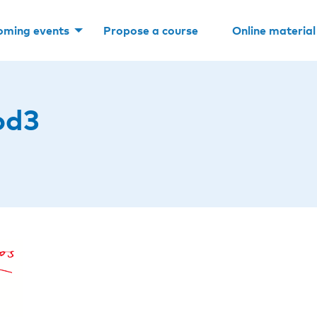
oming events
Propose a course
Online material
od3