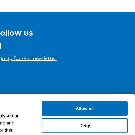
ollow us
gn up for our newsletter
Allow all
alyse our
ing and
Deny
r that