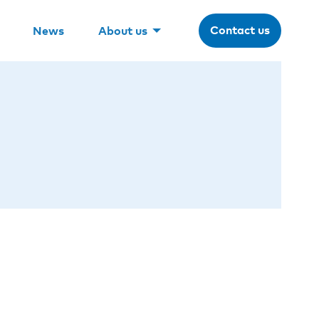
Contact us
News
About us