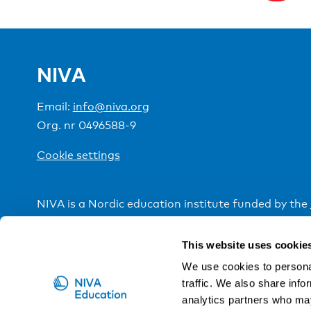
NIVA
Email:
info@niva.org
Org. nr 0496588-9
Cookie settings
NIVA is a Nordic education institute funded by the
This website uses cookie
We use cookies to personal
traffic. We also share info
analytics partners who may