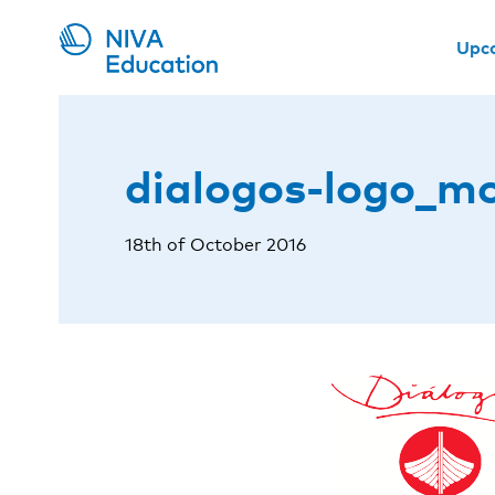
Upc
dialogos-logo_m
18th of October 2016