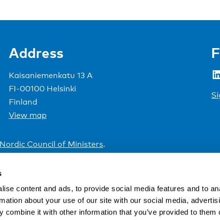
Address
F
LinkedIn
Kaisaniemenkatu 13 A
FI-00100 Helsinki
Si
Finland
View map
Nordic Council of Ministers
.
s
ise content and ads, to provide social media features and to an
rmation about your use of our site with our social media, advertis
 combine it with other information that you’ve provided to them o