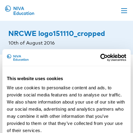
Upcoming events
NRCWE logo151110_cropped
Propose a course
10th of August 2016
Online material
News
About us
This website uses cookies
Contact us
We use cookies to personalise content and ads, to
provide social media features and to analyse our traffic.
We also share information about your use of our site with
our social media, advertising and analytics partners who
may combine it with other information that you’ve
provided to them or that they’ve collected from your use
of their services.