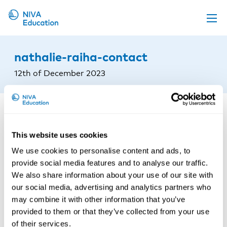
Upcoming events
nathalie-raiha-contact
Propose a course
12th of December 2023
Online material
News
About us
This website uses cookies
Contact us
We use cookies to personalise content and ads, to
provide social media features and to analyse our traffic.
We also share information about your use of our site with
our social media, advertising and analytics partners who
may combine it with other information that you’ve
provided to them or that they’ve collected from your use
of their services.