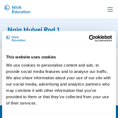
Upcoming events
Naja Hulvej Rod 1
Propose a course
19th of March 2019
Online material
News
This website uses cookies
About us
We use cookies to personalise content and ads, to
provide social media features and to analyse our traffic.
Contact us
We also share information about your use of our site with
our social media, advertising and analytics partners who
may combine it with other information that you’ve
provided to them or that they’ve collected from your use
of their services.