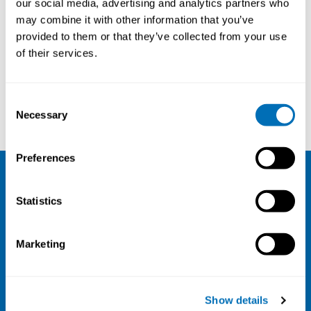
our social media, advertising and analytics partners who
may combine it with other information that you’ve
provided to them or that they’ve collected from your use
of their services.
Consent
Kristiina Hellstén
Ole H Sørensen
Necessary
Selection
Preferences
NIVA
Statistics
Email:
info@niva.org
Org. nr 0496588-9
Marketing
Cookie settings
Address
Show details