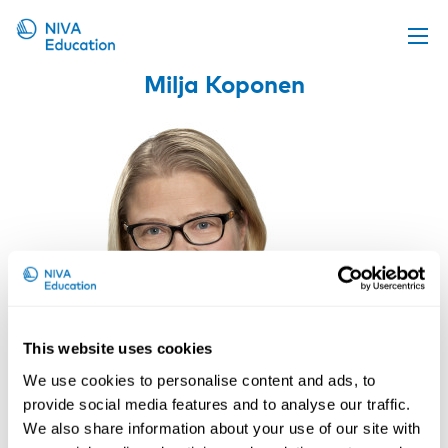
Milja Koponen
Upcoming events
Propose a course
Online material
News
About us
Contact us
This website uses cookies
We use cookies to personalise content and ads, to
provide social media features and to analyse our traffic.
We also share information about your use of our site with