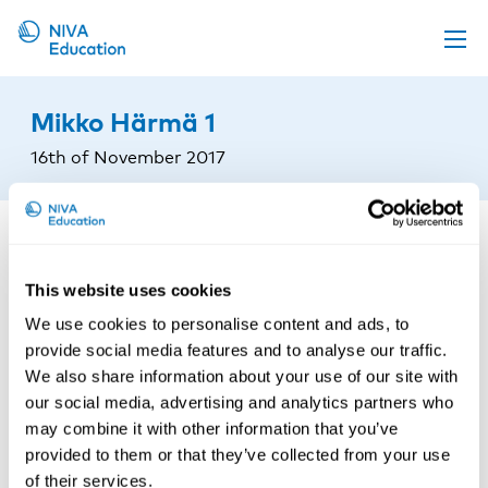
Upcoming events
Mikko Härmä 1
Propose a course
16th of November 2017
Online material
News
About us
This website uses cookies
Contact us
We use cookies to personalise content and ads, to
provide social media features and to analyse our traffic.
We also share information about your use of our site with
our social media, advertising and analytics partners who
may combine it with other information that you’ve
provided to them or that they’ve collected from your use
of their services.