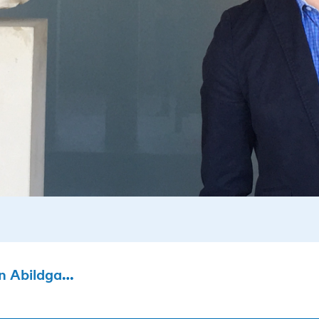
Abildgaard