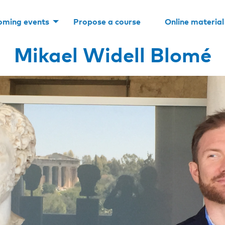
oming events
Propose a course
Online material
Mikael Widell Blomé