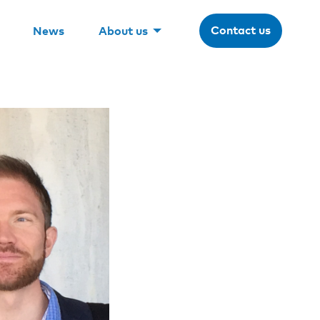
Contact us
News
About us