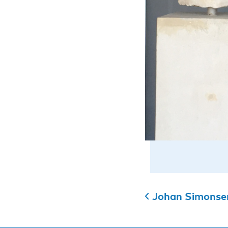
Johan Simonsen 