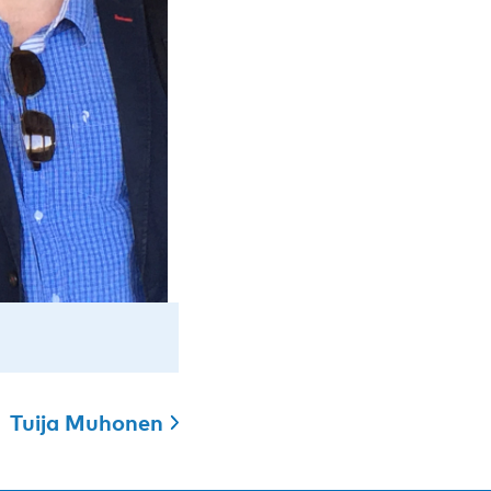
Tuija Muhonen