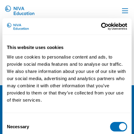
Michael Mark
Upcoming events
Propose a course
This website uses cookies
Online material
We use cookies to personalise content and ads, to
News
provide social media features and to analyse our traffic.
Ulf Johanson
Christina Lunner Kolstrup
We also share information about your use of our site with
About us
our social media, advertising and analytics partners who
Contact us
may combine it with other information that you’ve
provided to them or that they’ve collected from your use
of their services.
NIVA
Email:
info@niva.org
Consent
Org. nr 0496588-9
Necessary
Selection