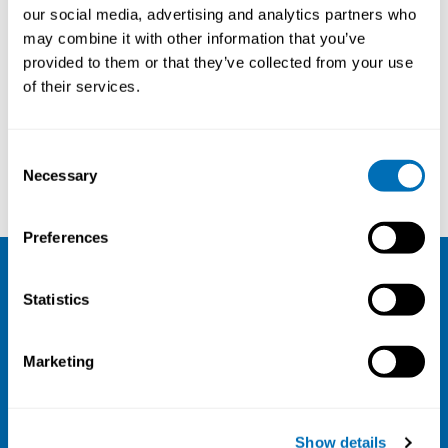
our social media, advertising and analytics partners who
may combine it with other information that you’ve
provided to them or that they’ve collected from your use
of their services.
Consent
Benjamin C Amick III
Laura Punnett
Necessary
Selection
Preferences
NIVA
Statistics
Email:
info@niva.org
Marketing
Org. nr 0496588-9
Cookie settings
Show details