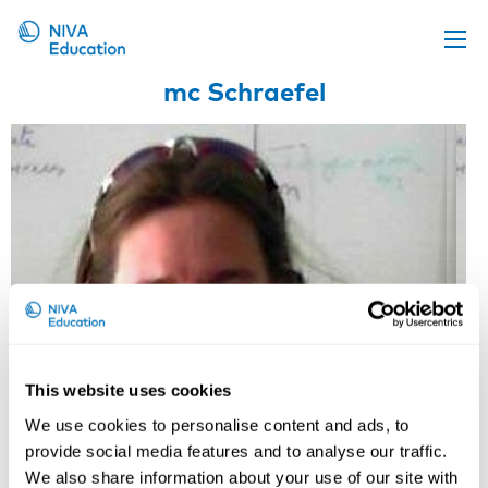
mc Schraefel
Upcoming events
Propose a course
Online material
News
About us
Contact us
This website uses cookies
We use cookies to personalise content and ads, to
provide social media features and to analyse our traffic.
We also share information about your use of our site with