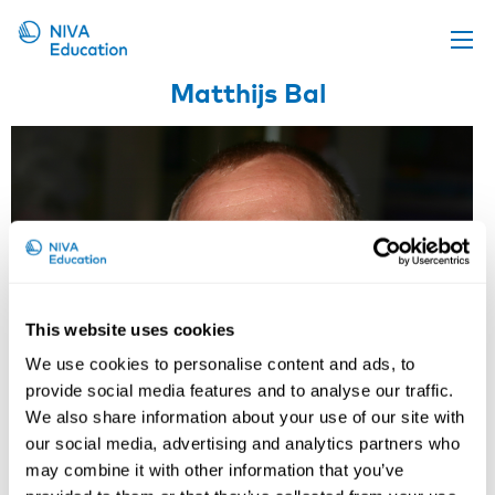
Matthijs Bal
Upcoming events
Propose a course
Online material
News
About us
Contact us
This website uses cookies
We use cookies to personalise content and ads, to
provide social media features and to analyse our traffic.
We also share information about your use of our site with
our social media, advertising and analytics partners who
may combine it with other information that you’ve