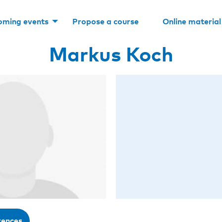
oming events
Propose a course
Online material
Markus Koch
rences