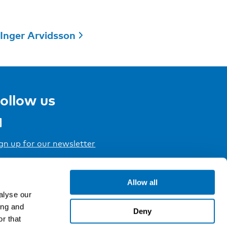
Inger Arvidsson
ollow us
gn up for our newsletter
Allow all
alyse our
ing and
Deny
r that