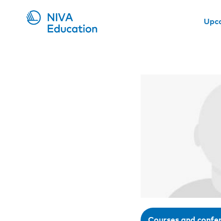
Upc
Courses and confe