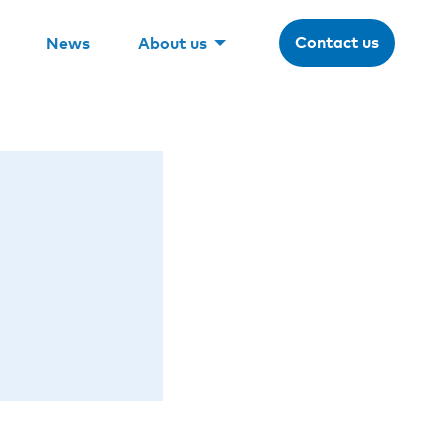
Contact us
News
About us