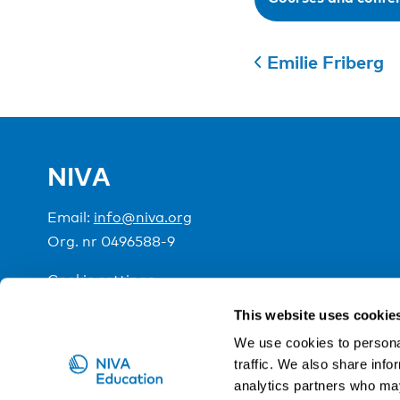
Emilie Friberg
NIVA
Email:
info@niva.org
Org. nr 0496588-9
Cookie settings
This website uses cookie
NIVA is a Nordic education institute funded by the
We use cookies to personal
traffic. We also share info
analytics partners who may