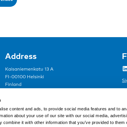
Address
F
LinkedIn
Kaisaniemenkatu 13 A
FI-00100 Helsinki
Si
Finland
View map
s
Nordic Council of Ministers
.
ise content and ads, to provide social media features and to an
rmation about your use of our site with our social media, advertis
 combine it with other information that you’ve provided to them o