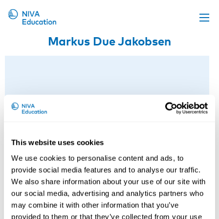
Markus Due Jakobsen
Upcoming events
Propose a course
Online material
News
About us
Contact us
This website uses cookies
We use cookies to personalise content and ads, to
provide social media features and to analyse our traffic.
We also share information about your use of our site with
our social media, advertising and analytics partners who
may combine it with other information that you’ve
provided to them or that they’ve collected from your use