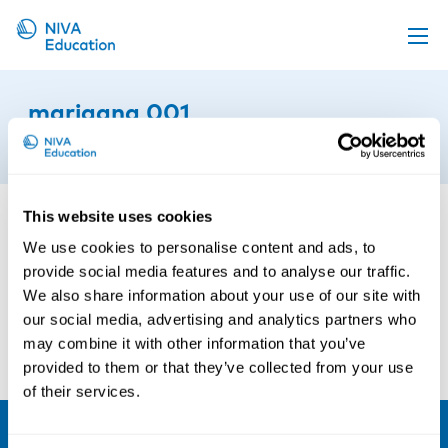
Upcoming events
marjaana 001
Propose a course
5th of September 2017
Online material
News
This website uses cookies
About us
We use cookies to personalise content and ads, to
provide social media features and to analyse our traffic.
Contact us
We also share information about your use of our site with
our social media, advertising and analytics partners who
may combine it with other information that you’ve
provided to them or that they’ve collected from your use
of their services.