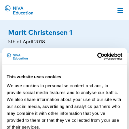
Upcoming events
Marit Christensen 1
Propose a course
5th of April 2018
Online material
News
About us
This website uses cookies
Contact us
We use cookies to personalise content and ads, to
provide social media features and to analyse our traffic.
We also share information about your use of our site with
our social media, advertising and analytics partners who
may combine it with other information that you’ve
provided to them or that they’ve collected from your use
of their services.