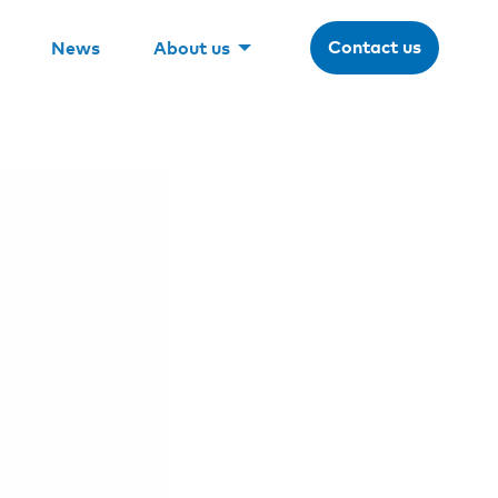
Contact us
News
About us