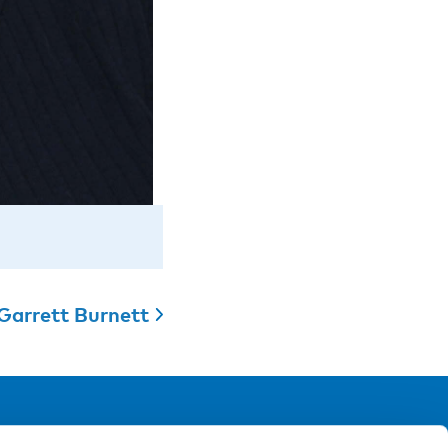
Garrett Burnett
ollow us