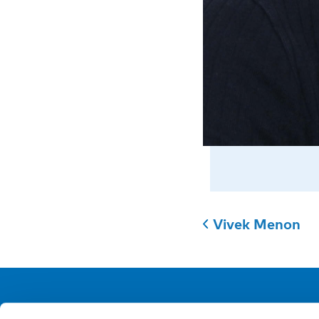
Vivek Menon
NIVA