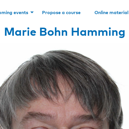
oming events
Propose a course
Online material
Marie Bohn Hamming