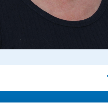
Address
F