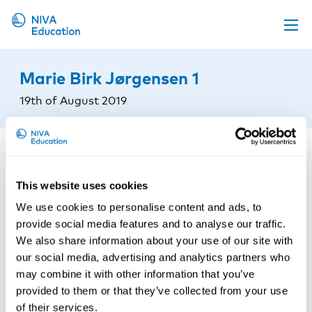
Upcoming events
Marie Birk Jørgensen 1
Propose a course
19th of August 2019
Online material
News
About us
This website uses cookies
Contact us
We use cookies to personalise content and ads, to
provide social media features and to analyse our traffic.
We also share information about your use of our site with
our social media, advertising and analytics partners who
may combine it with other information that you’ve
provided to them or that they’ve collected from your use
of their services.