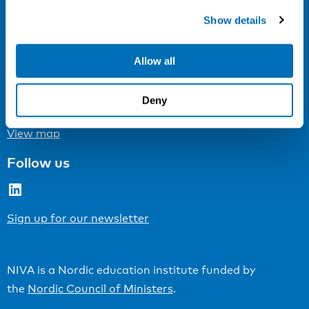
Cookie settings
Show details
Address
Allow all
Kaisaniemenkatu 13 A
FI-00100 Helsinki
Deny
Finland
View map
Follow us
LinkedIn
Sign up for our newsletter
NIVA is a Nordic education institute funded by
the
Nordic Council of Ministers
.