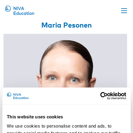
Maria Pesonen
Upcoming events
Propose a course
Online material
News
About us
Contact us
This website uses cookies
We use cookies to personalise content and ads, to