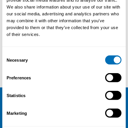
provide social media features and to analyse our traffic.
We also share information about your use of our site with
our social media, advertising and analytics partners who
may combine it with other information that you’ve
provided to them or that they’ve collected from your use
of their services.
Courses and conferences
Consent
Necessary
Selection
Cecilia Svedman
Mihály Matura
Preferences
Statistics
NIVA
Marketing
Email:
info@niva.org
Org. nr 0496588-9