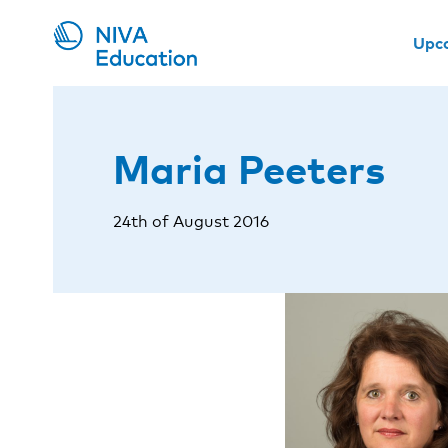
Upc
Maria Peeters
24th of August 2016