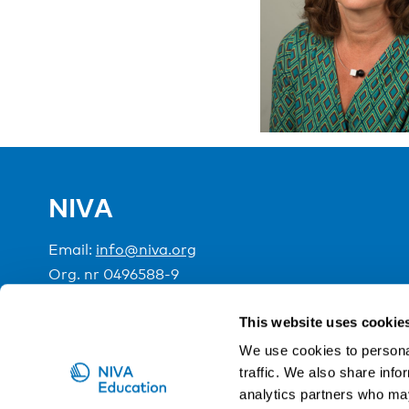
NIVA
Email:
info@niva.org
Org. nr 0496588-9
Cookie settings
This website uses cookie
We use cookies to personal
traffic. We also share info
NIVA is a Nordic education institute funded by the
analytics partners who may