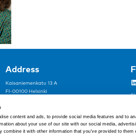
Address
F
LinkedIn
Kaisaniemenkatu 13 A
FI-00100 Helsinki
Si
Finland
s
View map
ise content and ads, to provide social media features and to an
rmation about your use of our site with our social media, advertis
Nordic Council of Ministers
.
 combine it with other information that you’ve provided to them o