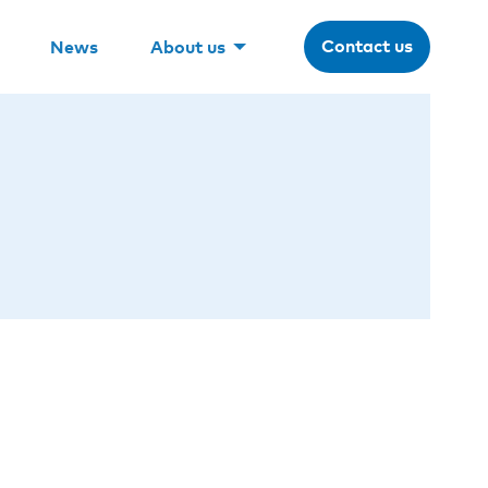
Contact us
News
About us