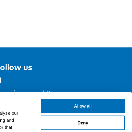
ollow us
gn up for our newsletter
Allow all
alyse our
ing and
Deny
r that