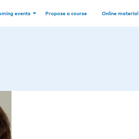
oming events
Propose a course
Online material