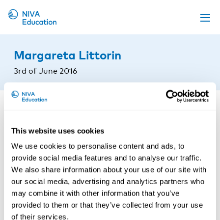
Upcoming events
Margareta Littorin
Propose a course
3rd of June 2016
Online material
News
About us
This website uses cookies
Contact us
We use cookies to personalise content and ads, to
provide social media features and to analyse our traffic.
We also share information about your use of our site with
our social media, advertising and analytics partners who
may combine it with other information that you’ve
provided to them or that they’ve collected from your use
of their services.