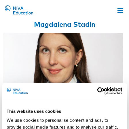
Magdalena Stadin
Upcoming events
Propose a course
Online material
News
About us
Contact us
This website uses cookies
Magdalena Stadin
We use cookies to personalise content and ads, to
provide social media features and to analyse our traffic.