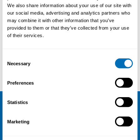
Postdoc, Department of
We also share information about your use of our site with
Information Technology, Uppsala
our social media, advertising and analytics partners who
University, Sweden
may combine it with other information that you’ve
provided to them or that they’ve collected from your use
of their services.
Courses and conferences
Consent
Necessary
Selection
Thomas Clemm
Bengt Sandblad
Preferences
Statistics
NIVA
Marketing
Email:
info@niva.org
Org. nr 0496588-9