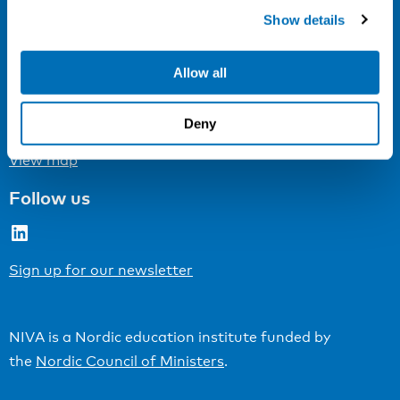
Cookie settings
Show details
Address
Allow all
Kaisaniemenkatu 13 A
FI-00100 Helsinki
Deny
Finland
View map
Follow us
LinkedIn
Sign up for our newsletter
NIVA is a Nordic education institute funded by
the
Nordic Council of Ministers
.