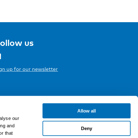
ollow us
gn up for our newsletter
Allow all
alyse our
ing and
Deny
r that