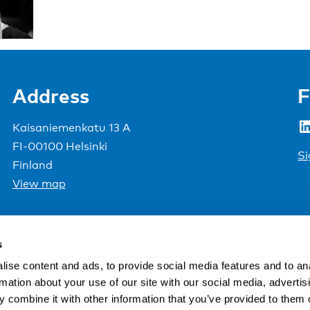
Address
F
LinkedIn
Kaisaniemenkatu 13 A
FI-00100 Helsinki
Si
Finland
View map
Nordic Council of Ministers
.
s
ise content and ads, to provide social media features and to an
rmation about your use of our site with our social media, advertis
 combine it with other information that you’ve provided to them o