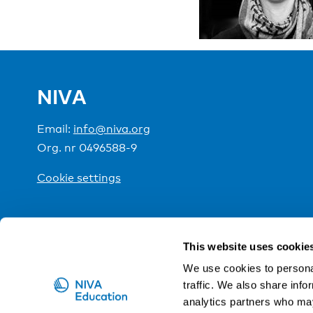
NIVA
Email:
info@niva.org
Org. nr 0496588-9
Cookie settings
NIVA is a Nordic education institute funded by the
This website uses cookie
We use cookies to personal
traffic. We also share info
analytics partners who may