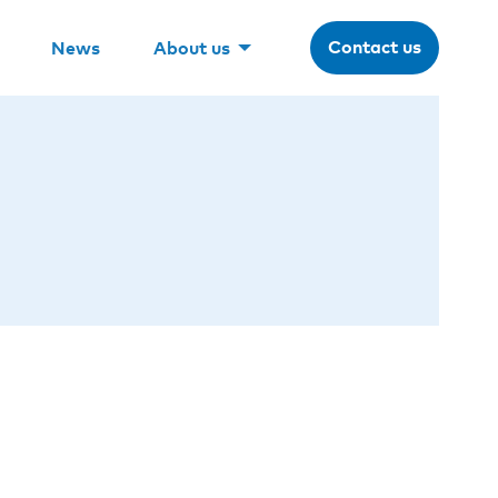
Contact us
News
About us