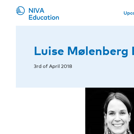
Upc
Luise Mølenberg 
3rd of April 2018