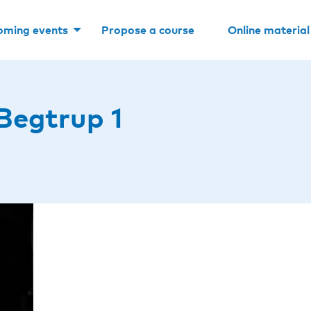
oming events
Propose a course
Online material
Begtrup 1