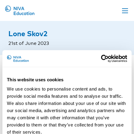
Upcoming events
Lone Skov2
Propose a course
21st of June 2023
Online material
News
About us
This website uses cookies
Contact us
We use cookies to personalise content and ads, to
provide social media features and to analyse our traffic.
We also share information about your use of our site with
our social media, advertising and analytics partners who
may combine it with other information that you’ve
provided to them or that they’ve collected from your use
of their services.