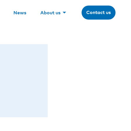
Contact us
News
About us