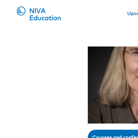
Upc
Courses and confe