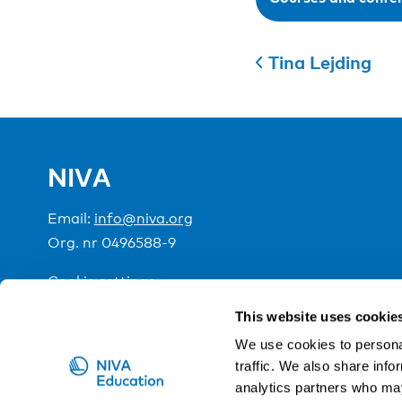
Tina Lejding
NIVA
Email:
info@niva.org
Org. nr 0496588-9
Cookie settings
This website uses cookie
NIVA is a Nordic education institute funded by the
We use cookies to personal
traffic. We also share info
analytics partners who may