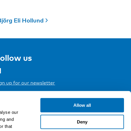
jörg Eli Hollund
ollow us
gn up for our newsletter
Allow all
alyse our
ing and
Deny
r that