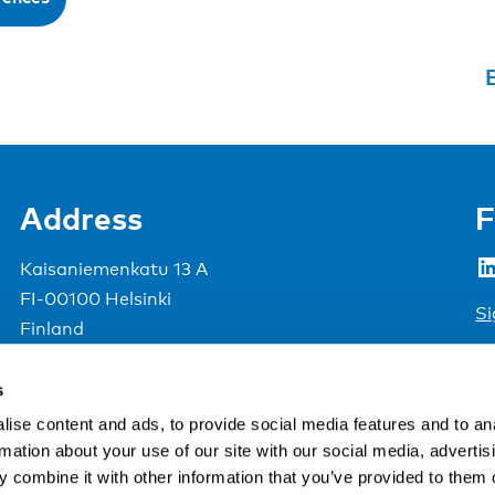
B
Address
F
LinkedIn
Kaisaniemenkatu 13 A
FI-00100 Helsinki
Si
Finland
View map
s
Nordic Council of Ministers
.
ise content and ads, to provide social media features and to an
rmation about your use of our site with our social media, advertis
 combine it with other information that you’ve provided to them o