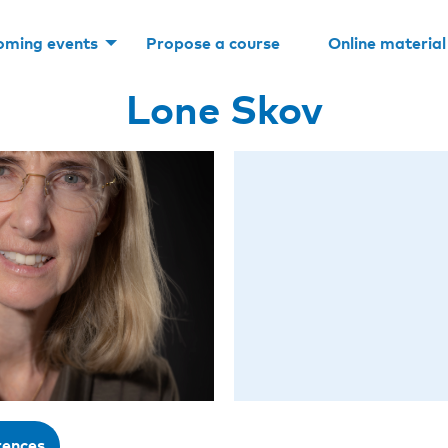
oming events
Propose a course
Online material
Lone Skov
rences