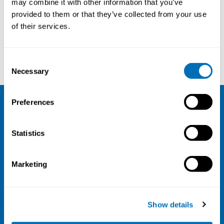
may combine it with other information that you’ve
provided to them or that they’ve collected from your use
Courses and conferences
of their services.
Annet de Lange
Kevin Teoh
Consent
Necessary
Selection
Preferences
NIVA
Statistics
Email:
info@niva.org
Org. nr 0496588-9
Marketing
Cookie settings
Address
Show details
Kaisaniemenkatu 13 A