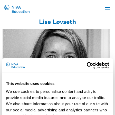
Lise Løvseth
Upcoming events
Propose a course
Online material
News
About us
Contact us
This website uses cookies
We use cookies to personalise content and ads, to
provide social media features and to analyse our traffic.
We also share information about your use of our site with
our social media, advertising and analytics partners who