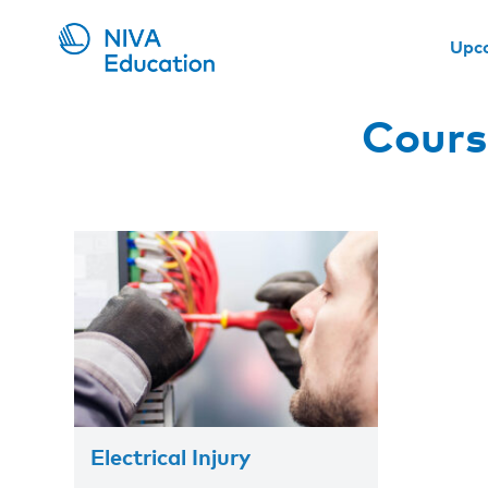
Upc
Cours
Electrical Injury