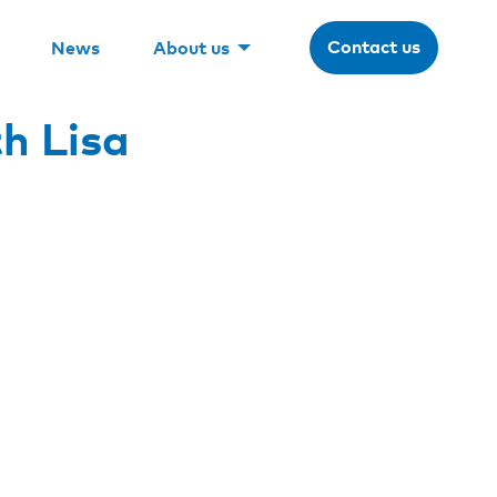
Contact us
News
About us
h Lisa