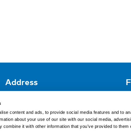
Address
F
LinkedIn
Kaisaniemenkatu 13 A
FI-00100 Helsinki
s
Si
Finland
ise content and ads, to provide social media features and to an
View map
rmation about your use of our site with our social media, advertis
 combine it with other information that you’ve provided to them o