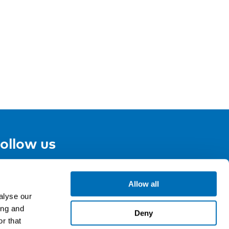
ollow us
Allow all
gn up for our newsletter
alyse our
ing and
Deny
r that