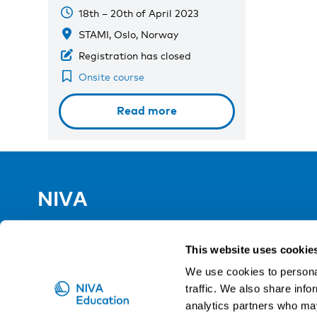
18th – 20th of April 2023
STAMI, Oslo, Norway
Registration has closed
Onsite course
Read more
NIVA
Email:
info@niva.org
Org. nr 0496588-9
This website uses cookie
We use cookies to personal
Cookie settings
traffic. We also share info
analytics partners who may