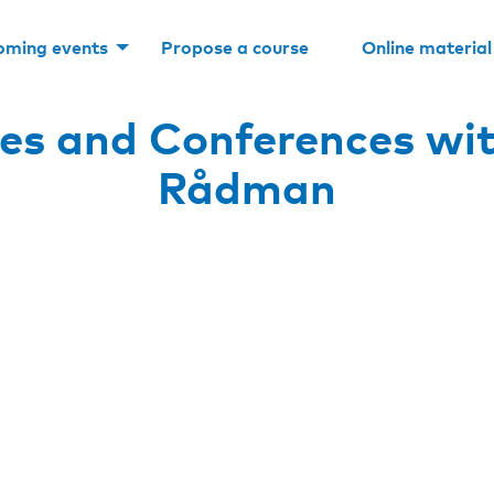
oming events
Propose a course
Online material
es and Conferences wit
Rådman