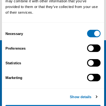
may combine it with other information that you’ve
provided to them or that they’ve collected from your use
Courses and conferences
of their services.
Dag Ellingsen
Mark Miller
Consent
Necessary
Selection
Preferences
NIVA
Statistics
Email:
info@niva.org
Org. nr 0496588-9
Marketing
Cookie settings
Address
Show details
Kaisaniemenkatu 13 A