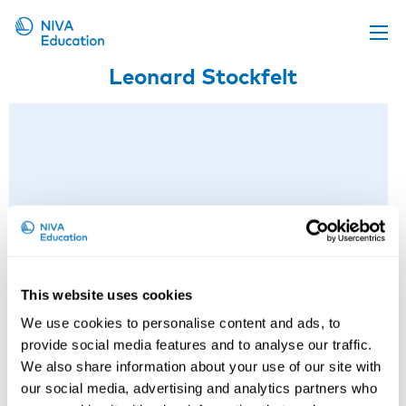
Leonard Stockfelt
Upcoming events
Propose a course
Online material
News
About us
Contact us
This website uses cookies
We use cookies to personalise content and ads, to
provide social media features and to analyse our traffic.
We also share information about your use of our site with
our social media, advertising and analytics partners who