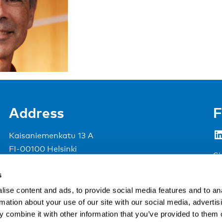
Address
F
LinkedIn
Kaisaniemenkatu 13 A
FI-00100 Helsinki
Si
Finland
s
View map
ise content and ads, to provide social media features and to an
rmation about your use of our site with our social media, advertis
Nordic Council of Ministers
.
 combine it with other information that you’ve provided to them o