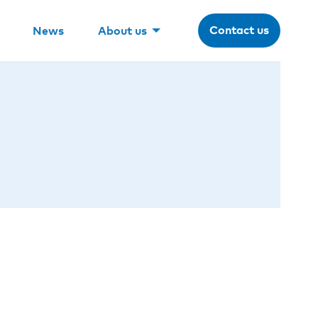
Contact us
News
About us