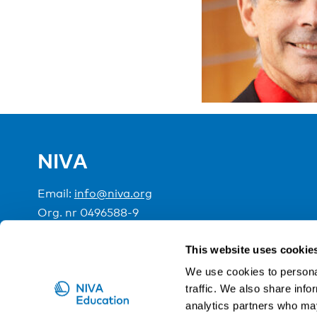
NIVA
Email:
info@niva.org
Org. nr 0496588-9
Cookie settings
This website uses cookie
We use cookies to personal
traffic. We also share info
NIVA is a Nordic education institute funded by the
analytics partners who may