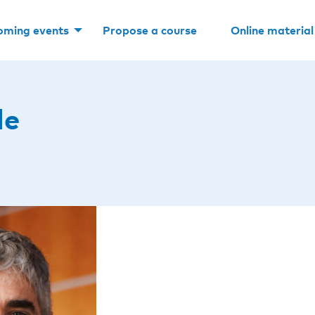
oming events
Propose a course
Online material
le