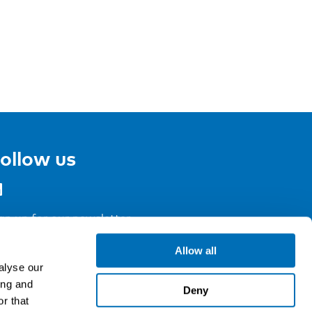
ollow us
gn up for our newsletter
Allow all
alyse our
ing and
Deny
r that