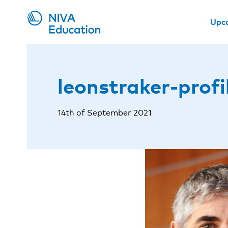
Upc
leonstraker-profi
14th of September 2021