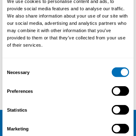
We use cookies to personalise content and ads, to
provide social media features and to analyse our traffic.
We also share information about your use of our site with
our social media, advertising and analytics partners who
may combine it with other information that you’ve
provided to them or that they’ve collected from your use
of their services.
Consent
Necessary
Selection
Marjaana Lahtinen
Heljä Franssila
Preferences
Statistics
NIVA
Marketing