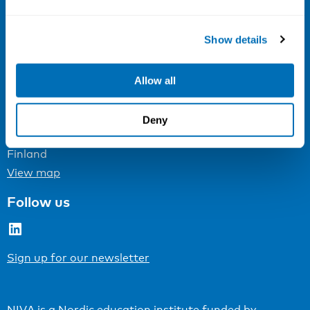
Email:
info@niva.org
Org. nr 0496588-9
Show details
Cookie settings
Allow all
Address
Kaisaniemenkatu 13 A
Deny
FI-00100 Helsinki
Finland
View map
Follow us
LinkedIn
Sign up for our newsletter
NIVA is a Nordic education institute funded by