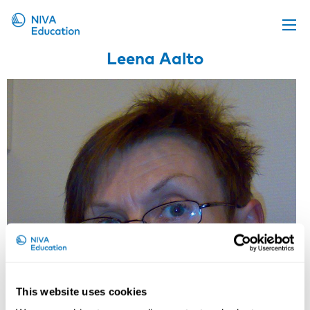
Leena Aalto
Upcoming events
Propose a course
Online material
News
About us
Contact us
This website uses cookies