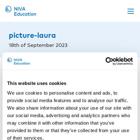
Upcoming events
picture-laura
Propose a course
18th of September 2023
Online material
News
About us
This website uses cookies
Contact us
We use cookies to personalise content and ads, to
provide social media features and to analyse our traffic.
We also share information about your use of our site with
our social media, advertising and analytics partners who
may combine it with other information that you’ve
provided to them or that they’ve collected from your use
of their services.