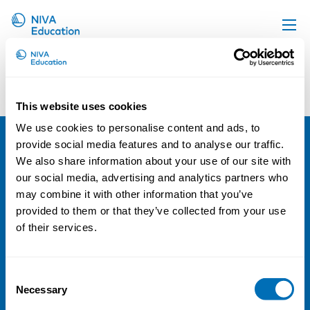
Upcoming events
Courses and Conferences with Laura
Kangas-Müller
Propose a course
This website uses cookies
Sorry, no results were found.
Online material
We use cookies to personalise content and ads, to
News
provide social media features and to analyse our traffic.
NIVA
We also share information about your use of our site with
About us
our social media, advertising and analytics partners who
Email:
info@niva.org
Contact us
may combine it with other information that you’ve
Org. nr 0496588-9
provided to them or that they’ve collected from your use
of their services.
Cookie settings
Address
Consent
Necessary
Selection
Kaisaniemenkatu 13 A