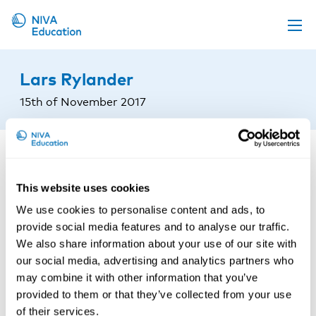
Upcoming events
Lars Rylander
Propose a course
15th of November 2017
Online material
News
About us
This website uses cookies
Contact us
We use cookies to personalise content and ads, to
provide social media features and to analyse our traffic.
We also share information about your use of our site with
our social media, advertising and analytics partners who
may combine it with other information that you’ve
provided to them or that they’ve collected from your use
of their services.