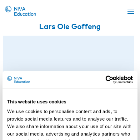
Lars Ole Goffeng
Upcoming events
Propose a course
Online material
News
About us
Contact us
This website uses cookies
We use cookies to personalise content and ads, to
provide social media features and to analyse our traffic.
We also share information about your use of our site with
our social media, advertising and analytics partners who