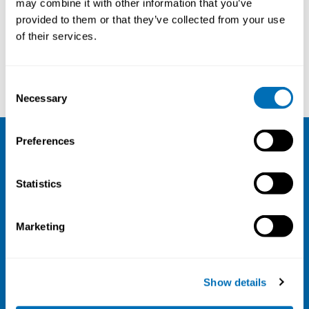
may combine it with other information that you’ve
provided to them or that they’ve collected from your use
Courses and conferences
of their services.
Maria Tiikkaja
Karin Källén
Consent
Necessary
Selection
Preferences
NIVA
Statistics
Email:
info@niva.org
Org. nr 0496588-9
Marketing
Cookie settings
Address
Show details
Kaisaniemenkatu 13 A