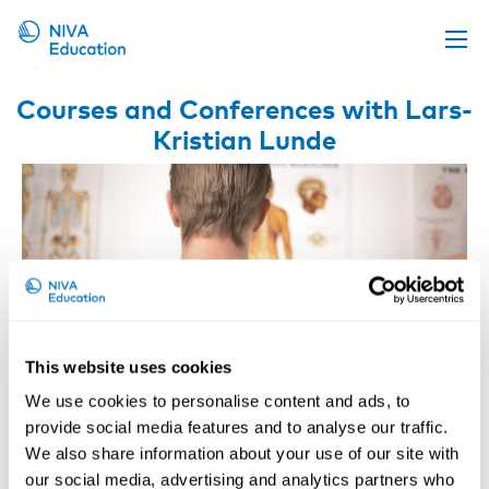
Upcoming events
Courses and Conferences with Lars-
Kristian Lunde
Propose a course
Online material
News
About us
Contact us
This website uses cookies
We use cookies to personalise content and ads, to
provide social media features and to analyse our traffic.
We also share information about your use of our site with
ONLINE COURSE: Work and Pain
our social media, advertising and analytics partners who