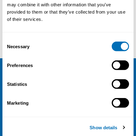
may combine it with other information that you’ve
14th – 16th of September 2021
provided to them or that they’ve collected from your use
Online Course
of their services.
Registration has closed
Consent
Read more
Necessary
Selection
Preferences
NIVA
Statistics
Email:
info@niva.org
Org. nr 0496588-9
Marketing
Cookie settings
Address
Show details
Kaisaniemenkatu 13 A