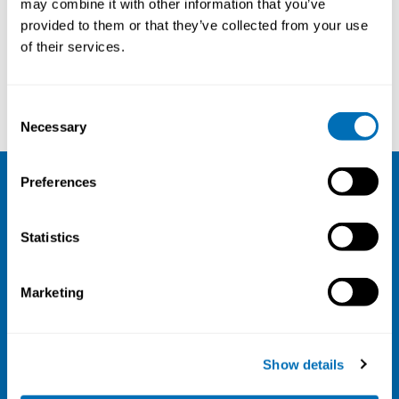
may combine it with other information that you’ve
provided to them or that they’ve collected from your use
Courses and conferences
of their services.
Annika Härenstam
Johannes Gjerstad
Consent
Necessary
Selection
Preferences
NIVA
Statistics
Email:
info@niva.org
Org. nr 0496588-9
Marketing
Cookie settings
Address
Show details
Kaisaniemenkatu 13 A