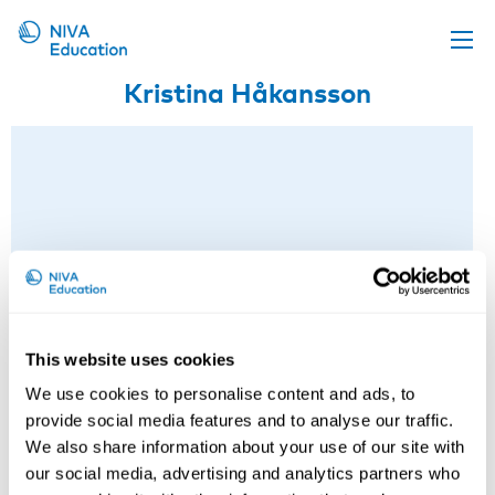
Kristina Håkansson
Upcoming events
Propose a course
Online material
News
About us
Contact us
This website uses cookies
We use cookies to personalise content and ads, to
provide social media features and to analyse our traffic.
We also share information about your use of our site with
our social media, advertising and analytics partners who