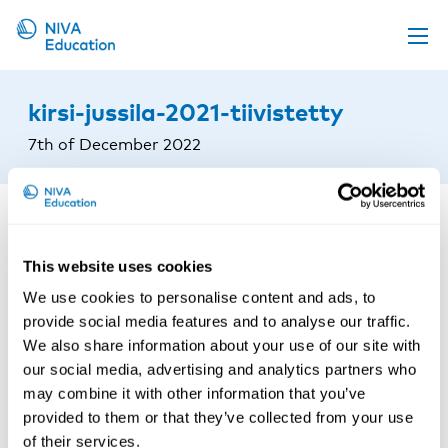
Upcoming events
kirsi-jussila-2021-tiivistetty
Propose a course
7th of December 2022
Online material
News
About us
This website uses cookies
Contact us
We use cookies to personalise content and ads, to
provide social media features and to analyse our traffic.
We also share information about your use of our site with
our social media, advertising and analytics partners who
may combine it with other information that you’ve
provided to them or that they’ve collected from your use
of their services.