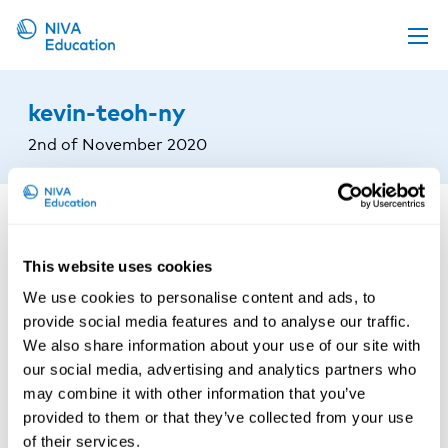
Upcoming events
kevin-teoh-ny
Propose a course
2nd of November 2020
Online material
News
About us
This website uses cookies
Contact us
We use cookies to personalise content and ads, to
provide social media features and to analyse our traffic.
We also share information about your use of our site with
our social media, advertising and analytics partners who
may combine it with other information that you’ve
provided to them or that they’ve collected from your use
of their services.