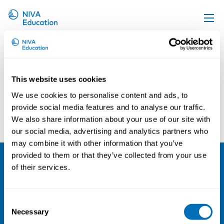
Kenneth Reinicke
Upcoming events
Propose a course
This website uses cookies
Online material
We use cookies to personalise content and ads, to
News
provide social media features and to analyse our traffic.
Marie Birk Jørgensen
Kristin Skare Orgeret
We also share information about your use of our site with
About us
our social media, advertising and analytics partners who
Contact us
may combine it with other information that you’ve
provided to them or that they’ve collected from your use
of their services.
NIVA
Email:
info@niva.org
Consent
Org. nr 0496588-9
Necessary
Selection