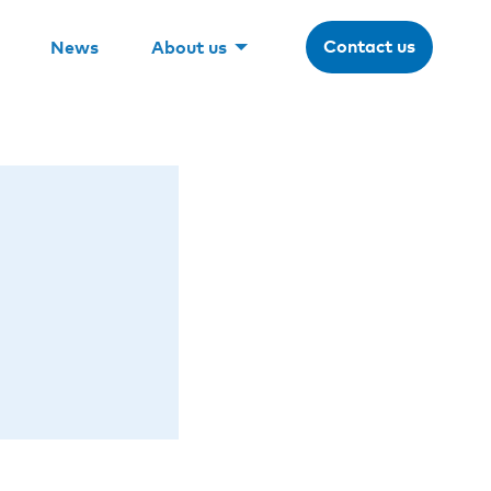
Contact us
News
About us