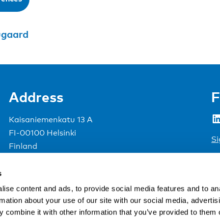
ugaard
Address
F
LinkedIn
Kaisaniemenkatu 13 A
FI-00100 Helsinki
Si
Finland
View map
s
Nordic Council of Ministers
.
ise content and ads, to provide social media features and to an
rmation about your use of our site with our social media, advertis
 combine it with other information that you’ve provided to them o