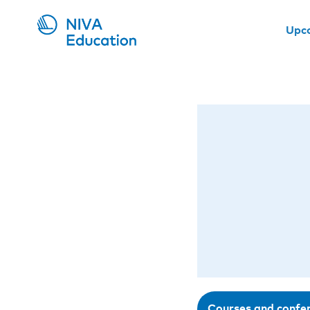
Upc
Courses and confe