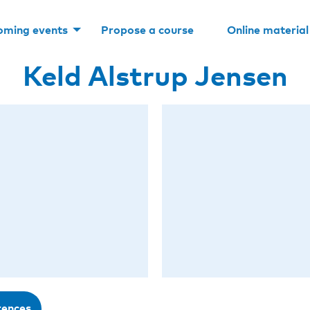
oming events
Propose a course
Online material
Keld Alstrup Jensen
rences