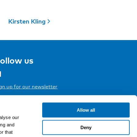
Kirsten Kling
ollow us
gn up for our newsletter
Allow all
alyse our
ing and
Deny
r that