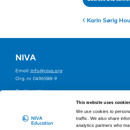
Karin Sørig Ho
NIVA
Email:
info@niva.org
Org. nr 0496588-9
Cookie settings
This website uses cookie
NIVA is a Nordic education institute funded by the
We use cookies to personal
traffic. We also share info
analytics partners who may