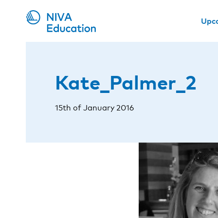
Upc
Kate_Palmer_2
15th of January 2016