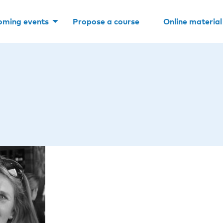
oming events
Propose a course
Online material