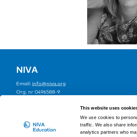
NIVA
Email:
info@niva.org
Org. nr 0496588-9
Cookie settings
This website uses cookie
We use cookies to personal
traffic. We also share info
NIVA is a Nordic education institute funded by the
analytics partners who may