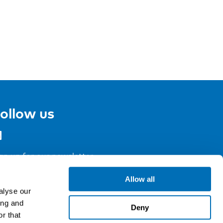
ollow us
gn up for our newsletter
Allow all
alyse our
ing and
Deny
r that