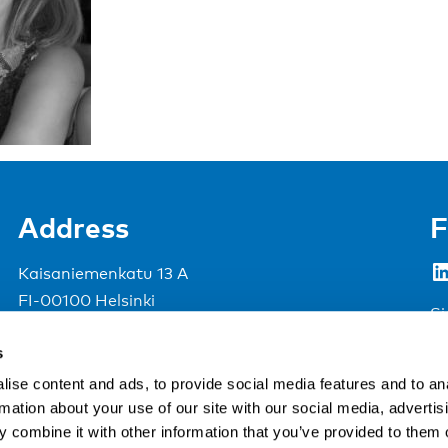
Address
F
LinkedIn
Kaisaniemenkatu 13 A
FI-00100 Helsinki
Si
Finland
s
View map
ise content and ads, to provide social media features and to an
rmation about your use of our site with our social media, advertis
Nordic Council of Ministers
.
 combine it with other information that you’ve provided to them o