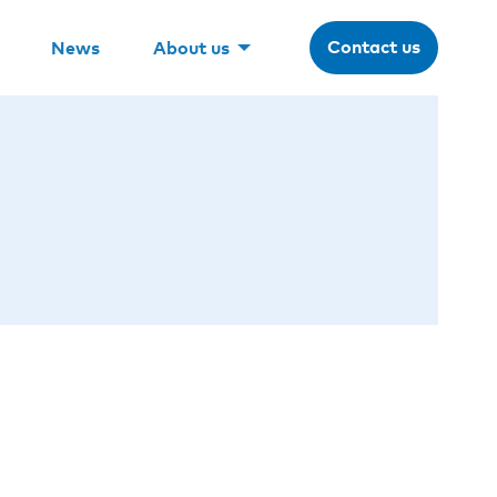
Contact us
News
About us