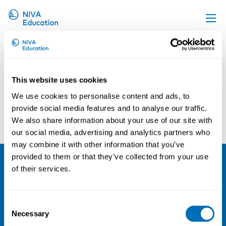
Kari Reijula
Upcoming events
Propose a course
This website uses cookies
Online material
We use cookies to personalise content and ads, to
News
provide social media features and to analyse our traffic.
Arne Haugan
Marjaana Lahtinen
We also share information about your use of our site with
About us
our social media, advertising and analytics partners who
Contact us
may combine it with other information that you’ve
provided to them or that they’ve collected from your use
of their services.
NIVA
Email:
info@niva.org
Consent
Org. nr 0496588-9
Necessary
Selection