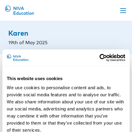
Upcoming events
Karen
Propose a course
19th of May 2025
Online material
News
About us
This website uses cookies
Contact us
We use cookies to personalise content and ads, to
provide social media features and to analyse our traffic.
We also share information about your use of our site with
our social media, advertising and analytics partners who
may combine it with other information that you’ve
provided to them or that they’ve collected from your use
of their services.