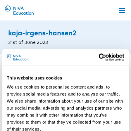
Upcoming events
kaja-irgens-hansen2
Propose a course
21st of June 2023
Online material
News
About us
This website uses cookies
Contact us
We use cookies to personalise content and ads, to
provide social media features and to analyse our traffic.
We also share information about your use of our site with
our social media, advertising and analytics partners who
may combine it with other information that you’ve
provided to them or that they’ve collected from your use
of their services.