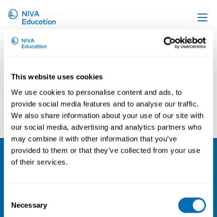
Kaisa Kirves
Upcoming events
Propose a course
This website uses cookies
Online material
We use cookies to personalise content and ads, to
News
provide social media features and to analyse our traffic.
Asta Enroos
Christos Baliatsas
We also share information about your use of our site with
About us
our social media, advertising and analytics partners who
Contact us
may combine it with other information that you’ve
provided to them or that they’ve collected from your use
of their services.
NIVA
Email:
info@niva.org
Consent
Org. nr 0496588-9
Necessary
Selection