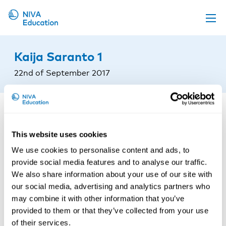
Upcoming events
Kaija Saranto 1
Propose a course
22nd of September 2017
Online material
News
About us
This website uses cookies
Contact us
We use cookies to personalise content and ads, to
provide social media features and to analyse our traffic.
We also share information about your use of our site with
our social media, advertising and analytics partners who
may combine it with other information that you’ve
provided to them or that they’ve collected from your use
of their services.