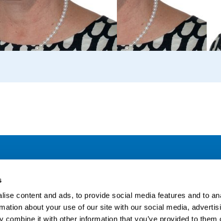
Address
F
s
LinkedIn
Kaisaniemenkatu 13 A
ise content and ads, to provide social media features and to an
FI-00100 Helsinki
rmation about your use of our site with our social media, advertis
Si
Finland
 combine it with other information that you’ve provided to them o