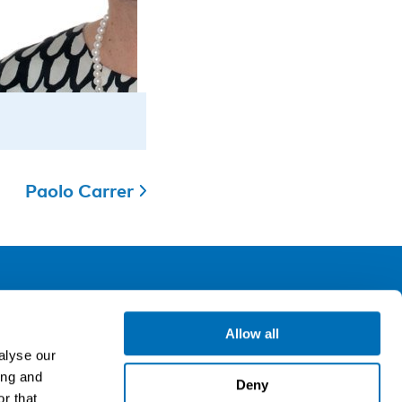
Paolo Carrer
ollow us
Allow all
alyse our
ing and
gn up for our newsletter
Deny
r that