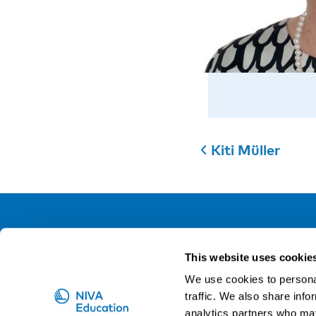
Kiti Müller
NIVA
This website uses cookie
Email:
info@niva.org
We use cookies to personal
Org. nr 0496588-9
traffic. We also share info
analytics partners who may