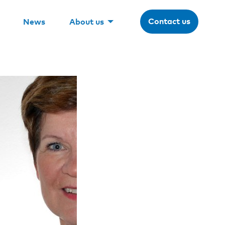
Contact us
News
About us