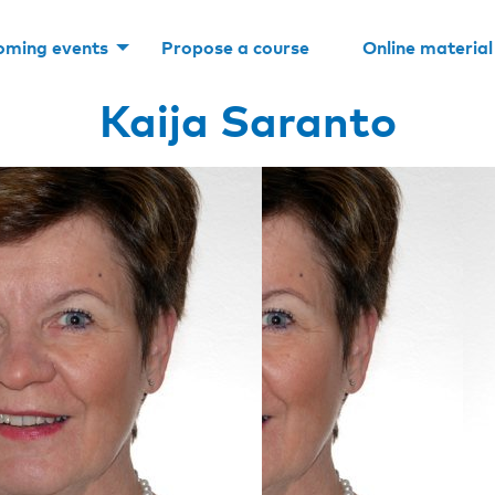
oming events
Propose a course
Online material
Kaija Saranto